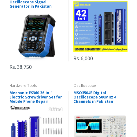
Oscilloscope Signal
Generator in Pakistan
Rs. 6,000
Rs. 38,750
Hardware Tools
Oscilloscope
Mechanic ES360 36-in-1
MSO3504E Digital
Electric Screwdriver Set for
Oscilloscope 500MHz 4
Mobile Phone Repair
Channels in Pakistan