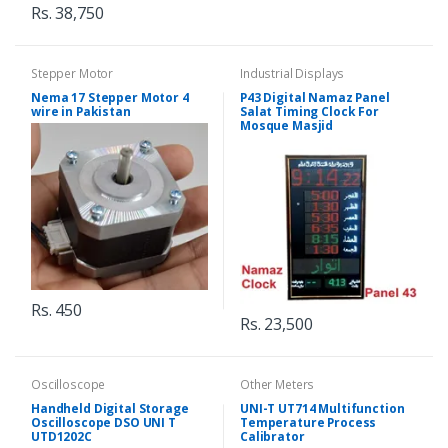
Rs. 38,750
Stepper Motor
Industrial Displays
Nema 17 Stepper Motor 4
P43 Digital Namaz Panel
wire in Pakistan
Salat Timing Clock For
Mosque Masjid
Rs. 450
Rs. 23,500
Oscilloscope
Other Meters
Handheld Digital Storage
UNI-T UT714 Multifunction
Oscilloscope DSO UNI T
Temperature Process
UTD1202C
Calibrator