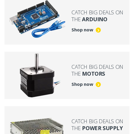
CATCH BIG DEALS ON
THE
ARDUINO
Shop now
CATCH BIG DEALS ON
THE
MOTORS
Shop now
CATCH BIG DEALS ON
THE
POWER SUPPLY