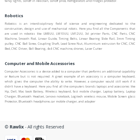
fancy lights, sonoff in Pakistan, sonoff price, Refrigerators and Fridges protector.
Robotics
Robotics is an interdisciplinary field of science and engineering dedicated to the
construction, design and use of mechanical robots. Here you find all the Components that
are used in robotics like LM8UU, LM10UU, LM12UU, 3d printer Parts, CNC Parts, CNC
Machine, Smooth Rod, Linear Guide, Timing Belts, Linear Bearing Slide Rail, 3mm Timing
pulley, CNC Ball Screw, Coupling Shaft, Lead Screw Nut, Aluminium extrusion for CNC, CNC
Bed, CNC Driver, Ball Bearing, 4x4 CNC machine, drones, Laser Cutter
Computer and Mobile Accessories
Computer Accessories is a device added to a computer that performs an additional capability
or feature but is not required. A great example of an accessory is a computer keyboard,
which gives the computer the ability to write. However, a computer would still work if it
didn't have a keyboard. Here you find all the computers brands laptops and accessories like
Hp, Dell, Mac book Battery, Wireless keyboard, fast mobile charger, Laptop battery, Laptop
Charger, Bluetooth Headset, Lenovo notebook, Logitech wireless mouse, Mobile Screen glass
Protector, Bluetooth headphone, car mobile charger, and adapter
©
Rawlix
- All rights Reserved