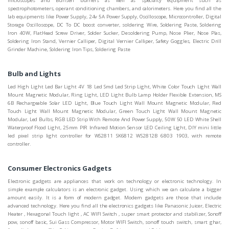
microscopes and Bunsen burners as well as specialty equipment such as
spectrophotometers, operant conditioning chambers, and calorimeters. Here you find all the
lab equipments like Power Supply, 24v 5A Power Supply, Oscilloscope, Microcontroller, Digital
Storage Oscilloscope, DC To DC boost converter, soldering Wire, Soldering Paste, Soldering
Iron 40W, FlatHead Screw Driver, Solder Sucker, Desoldering Pump, Nose Plier, Nose Plas,
Soldering Iron Stand, Vernier Calliper, Digital Vernier Calliper, Safety Goggles, Electric Drill
Grinder Machine, Soldering Iron Tips, Soldering Paste
Bulb and Lights
Led High Light Led Bar Light 4V 18 Led Smd Led Strip Light, White Color Touch Light Wall
Mount Magnetic Modular, Ring Light, LED Light Bulb Lamp Holder Flexible Extension, MS
6B Rechargeable Solar LED Light, Blue Touch Light Wall Mount Magnetic Modular, Red
Touch Light Wall Mount Magnetic Modular, Green Touch Light Wall Mount Magnetic
Modular, Led Bulbs, RGB LED Strip With Remote And Power Supply, 50W 50 LED White Shell
Waterproof Flood Light, 25mm PIR Infrared Motion Sensor LED Ceiling Light, DIY mini little
led pixel strip light controller for WS2811 SK6812 WS2812B 6803 1903, with remote
controller.
Consumer Electronics Gadgets
Electronic gadgets are appliances that work on technology or electronic technology. In
simple example calculators is an electronic gadget. Using which we can calculate a bigger
amount easily. It is a form of modern gadget. Modern gadgets are those that include
advanced technology. Here you find all the electronics gadgets like Panasonic Juicer, Electric
Heater , Hexagonal Touch light , AC WIFI Switch , super smart protector and stabilizer, Sonoff
pow, sonoff basic, Sui Gass Compressor, Motor WIFI Switch, sonoff touch switch, smart ghar,