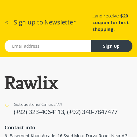
...and receive
$20
Sign up to Newsletter
coupon for first
shopping.
Email address
Sign Up
Got questions? Call us 24/7!
(+92) 323-4064113,
(+92) 340-7847477
Contact info
6, Basement Khan Arcade, 16 Syed Mouj Darya Road, Near AG