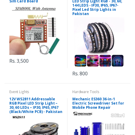
Sim Card Board
LED Strip Light RGB - 30, 60,
144 LEDS - IP30, IP65, IP67-
Pixel Led Strip Lights in
Pakistan
Rs. 3,500
Rs. 800
Event Lights
Hardware Tools
12V WS2811 Addressable
Mechanic ES360 36-in-1
RGB Pixel LED Strip Light –
Electric Screwdriver Set for
30, 60 LEDs – IP30, IP65, IP67
Mobile Phone Repair
(Black/White PCB) - Pakistan