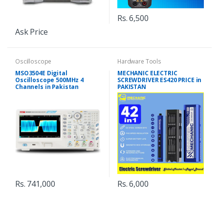
Rs. 6,500
Ask Price
Oscilloscope
Hardware Tools
MSO3504E Digital
MECHANIC ELECTRIC
Oscilloscope 500MHz 4
SCREWDRIVER ES420 PRICE in
Channels in Pakistan
PAKISTAN
Rs. 741,000
Rs. 6,000