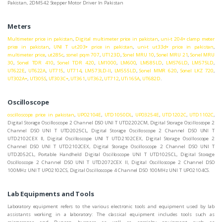
Pakistan, 2DM542 Stepper Motor Driver In Pakistan
Meters
Multimeter price in pakistan
,
Digital multimeter price in pakistan
,
uni-t 204+ clamp meter
price in pakistan
,
UNI T ut203+ price in pakistan
,
uni-t ut33d+ price in pakistan
,
multimeter price
,
ut285c
,
sonel pqm 707
,
UT123D
,
Sonel MRU 10
,
Sonel MRU 21
,
Sonel MRU
30
,
Sonel TDR 410
,
Sonel TDR 420
,
LM1000
,
LM600
,
LM585LD
,
LM576LD
,
LM575LD
,
UT622E
,
UT622A
,
UT715
,
UT714
,
LM573LD-II
,
LM555LD
,
Sonel MMR 620
,
Sonel LKZ 720
,
UT302A+
,
UT305S
,
UT303C+
,
UT361
,
UT362
,
UT712
,
UTi165A
,
UT682D
.
Oscilloscope
oscilloscope price in pakistan
,
UPO2104E
,
UTD1050DL
,
UPO3254E
,
UTD1202C
,
UTD1102C
,
Digital Storage Oscilloscope 2 Channel DSO UNI T UTD2202CM, Digital Storage Oscilloscope 2
Channel DSO UNI T UTD2025CL, Digital Storage Oscilloscope 2 Channel DSO UNI T
UTD2102CEX II, Digital Oscilloscope UNI T UTD2102CEX, Digital Storage Oscilloscope 2
Channel DSO UNI T UTD2102CEX, Digital Storage Oscilloscope 2 Channel DSO UNI T
UTD2052CL, Portable Handheld Digital Oscilloscope UNI T UTD1025CL, Digital Storage
Oscilloscope 2 Channel DSO UNI T UTD2072CEX II, Digital Oscilloscope 2 Channel DSO
100MHz UNI T UPO2102CS, Digital Oscilloscope 4 Channel DSO 100MHz UNI T UPO2104CS.
Lab Equipments and Tools
Laboratory equipment refers to the various electronic tools and equipment used by lab
assistants working in a laboratory: The classical equipment includes tools such as