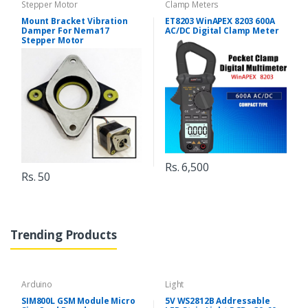
Stepper Motor
Clamp Meters
Mount Bracket Vibration
ET8203 WinAPEX 8203 600A
Damper For Nema17
AC/DC Digital Clamp Meter
Stepper Motor
Rs. 6,500
Rs. 50
Trending Products
Arduino
Light
SIM800L GSM Module Micro
5V WS2812B Addressable