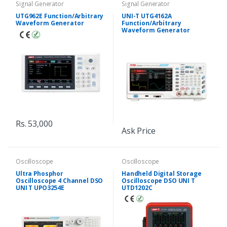
Signal Generator
Signal Generator
UTG962E Function/Arbitrary
UNI-T UTG4162A
Waveform Generator
Function/Arbitrary
Waveform Generator
Rs. 53,000
Ask Price
Oscilloscope
Oscilloscope
Ultra Phosphor
Handheld Digital Storage
Oscilloscope 4 Channel DSO
Oscilloscope DSO UNI T
UNI T UPO3254E
UTD1202C