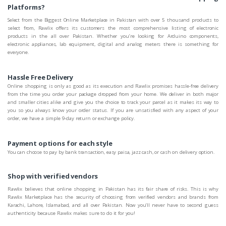
Platforms?
Select from the Biggest Online Marketplace in Pakistan with over 5 thousand products to
select from, Rawlix offers its customers the most comprehensive listing of electronic
products in the all over Pakistan. Whether you’re looking for Arduino components,
electronic appliances, lab equipment, digital and analog meters there is something for
everyone.
Hassle Free Delivery
Online shopping is only as good as its execution and Rawlix promises hassle-free delivery
from the time you order your package dropped from your home. We deliver in both major
and smaller cities alike and give you the choice to track your parcel as it makes its way to
you so you always know your order status. If you are unsatisfied with any aspect of your
order, we have a simple 9-day return or exchange policy.
Payment options for each style
You can choose to pay by bank transaction, easy paisa, jazz cash, or cash on delivery option.
Shop with verified vendors
Rawlix believes that online shopping in Pakistan has its fair share of risks. This is why
Rawlix Marketplace has the security of choosing from verified vendors and brands from
Karachi, Lahore, Islamabad, and all over Pakistan. Now you’ll never have to second guess
authenticity because Rawlix makes sure to do it for you!