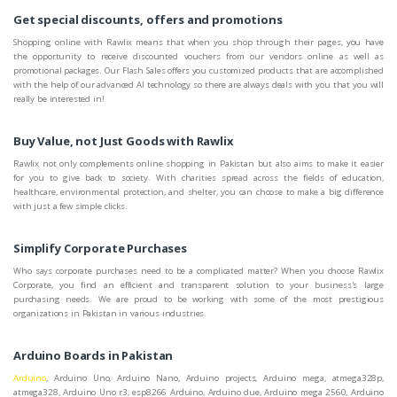
Get special discounts, offers and promotions
Shopping online with Rawlix means that when you shop through their pages, you have
the opportunity to receive discounted vouchers from our vendors online as well as
promotional packages. Our Flash Sales offers you customized products that are accomplished
with the help of our advanced AI technology so there are always deals with you that you will
really be interested in!
Buy Value, not Just Goods with Rawlix
Rawlix not only complements online shopping in Pakistan but also aims to make it easier
for you to give back to society. With charities spread across the fields of education,
healthcare, environmental protection, and shelter, you can choose to make a big difference
with just a few simple clicks.
Simplify Corporate Purchases
Who says corporate purchases need to be a complicated matter? When you choose Rawlix
Corporate, you find an efficient and transparent solution to your business's large
purchasing needs. We are proud to be working with some of the most prestigious
organizations in Pakistan in various industries.
Arduino Boards in Pakistan
Arduino
, Arduino Uno, Arduino Nano, Arduino projects, Arduino mega, atmega328p,
atmega328, Arduino Uno r3, esp8266 Arduino, Arduino due, Arduino mega 2560, Arduino