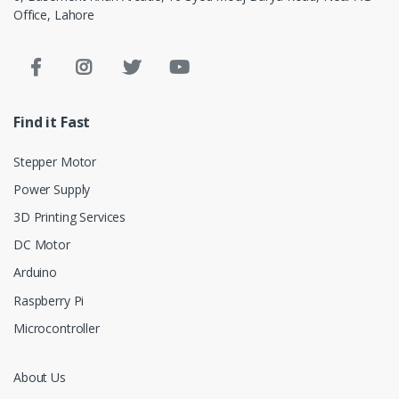
Office, Lahore
Find it Fast
Stepper Motor
Power Supply
3D Printing Services
DC Motor
Arduino
Raspberry Pi
Microcontroller
About Us