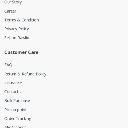
Our Story
Career
Terms & Condition
Privacy Policy
Sell on Rawlix
Customer Care
FAQ
Return & Refund Policy
Insurance
Contact Us
Bulk Purchase
Pickup point
Order Tracking
My Account