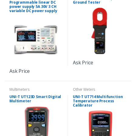
Programmable linear DC
Ground Tester
power supply 5A 30V 3 CH
variable DC power supply
Ask Price
Ask Price
Multimeters
Other Meters
UNI-T UT123D Smart Digital
UNI-T UT714 Multifunction
Multimeter
Temperature Process
Calibrator