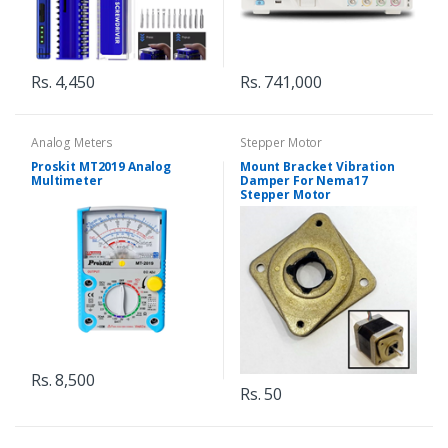
Rs. 4,450
Rs. 741,000
Analog Meters
Stepper Motor
Proskit MT2019 Analog
Mount Bracket Vibration
Multimeter
Damper For Nema17
Stepper Motor
Rs. 8,500
Rs. 50