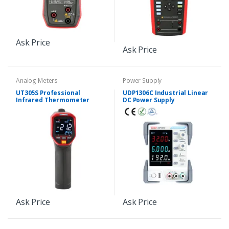
Ask Price
Ask Price
Analog Meters
Power Supply
UT305S Professional
UDP1306C Industrial Linear
Infrared Thermometer
DC Power Supply
Ask Price
Ask Price