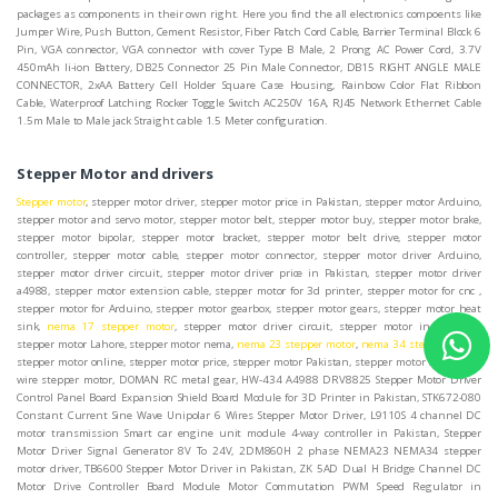
packages as components in their own right. Here you find the all electronics compoents like
Jumper Wire, Push Button, Cement Resistor, Fiber Patch Cord Cable, Barrier Terminal Block 6
Pin, VGA connector, VGA connector with cover Type B Male, 2 Prong AC Power Cord, 3.7V
450mAh li-ion Battery, DB25 Connector 25 Pin Male Connector, DB15 RIGHT ANGLE MALE
CONNECTOR, 2xAA Battery Cell Holder Square Case Housing, Rainbow Color Flat Ribbon
Cable, Waterproof Latching Rocker Toggle Switch AC250V 16A, RJ45 Network Ethernet Cable
1.5m Male to Male jack Straight cable 1.5 Meter configuration.
Stepper Motor and drivers
Stepper motor
, stepper motor driver, stepper motor price in Pakistan, stepper motor Arduino,
stepper motor and servo motor, stepper motor belt, stepper motor buy, stepper motor brake,
stepper motor bipolar, stepper motor bracket, stepper motor belt drive, stepper motor
controller, stepper motor cable, stepper motor connector, stepper motor driver Arduino,
stepper motor driver circuit, stepper motor driver price in Pakistan, stepper motor driver
a4988, stepper motor extension cable, stepper motor for 3d printer, stepper motor for cnc ,
stepper motor for Arduino, stepper motor gearbox, stepper motor gears, stepper motor heat
sink,
nema 17 stepper motor
, stepper motor driver circuit, stepper motor in Pakistan,
stepper motor Lahore, stepper motor nema,
nema 23 stepper motor
,
nema 34 stepper motor
,
stepper motor online, stepper motor price, stepper motor Pakistan, stepper motor 5 phase, 5
wire stepper motor, DOMAN RC metal gear, HW-434 A4988 DRV8825 Stepper Motor Driver
Control Panel Board Expansion Shield Board Module for 3D Printer in Pakistan, STK672-080
Constant Current Sine Wave Unipolar 6 Wires Stepper Motor Driver, L9110S 4 channel DC
motor transmission Smart car engine unit module 4-way controller in Pakistan, Stepper
Motor Driver Signal Generator 8V To 24V, 2DM860H 2 phase NEMA23 NEMA34 stepper
motor driver, TB6600 Stepper Motor Driver in Pakistan, ZK 5AD Dual H Bridge Channel DC
Motor Drive Controller Board Module Motor Commutation PWM Speed Regulator in