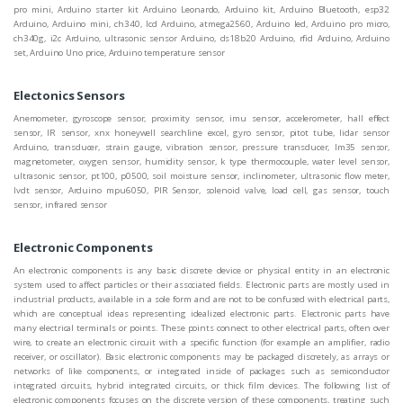
pro mini, Arduino starter kit Arduino Leonardo, Arduino kit, Arduino Bluetooth, esp32
Arduino, Arduino mini, ch340, lcd Arduino, atmega2560, Arduino led, Arduino pro micro,
ch340g, i2c Arduino, ultrasonic sensor Arduino, ds18b20 Arduino, rfid Arduino, Arduino
set, Arduino Uno price, Arduino temperature sensor
Electonics Sensors
Anemometer, gyroscope sensor, proximity sensor, imu sensor, accelerometer, hall effect
sensor, IR sensor, xnx honeywell searchline excel, gyro sensor, pitot tube, lidar sensor
Arduino, transducer, strain gauge, vibration sensor, pressure transducer, lm35 sensor,
magnetometer, oxygen sensor, humidity sensor, k type thermocouple, water level sensor,
ultrasonic sensor, pt100, p0500, soil moisture sensor, inclinometer, ultrasonic flow meter,
lvdt sensor, Arduino mpu6050, PIR Sensor, solenoid valve, load cell, gas sensor, touch
sensor, infrared sensor
Electronic Components
An electronic components is any basic discrete device or physical entity in an electronic
system used to affect particles or their associated fields. Electronic parts are mostly used in
industrial products, available in a sole form and are not to be confused with electrical parts,
which are conceptual ideas representing idealized electronic parts. Electronic parts have
many electrical terminals or points. These points connect to other electrical parts, often over
wire, to create an electronic circuit with a specific function (for example an amplifier, radio
receiver, or oscillator). Basic electronic components may be packaged discretely, as arrays or
networks of like components, or integrated inside of packages such as semiconductor
integrated circuits, hybrid integrated circuits, or thick film devices. The following list of
electronic components focuses on the discrete version of these components, treating such