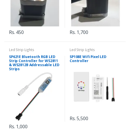
Rs. 450
Rs. 1,700
Led Strip Lights
Led Strip Lights
SP621E Bluetooth RGB LED
SP108E Wifi Pixel LED
Strip Controller for WS2811
Controller
& WS2812B Addressable LED
Strips
Rs. 5,500
Rs. 1,000