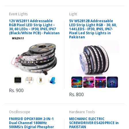
Event Lights
Light
12V WS2811 Addressable
5V WS2812B Addressable
RGB Pixel LED Strip Light –
LED Strip Light RGB - 30, 60,
30, 60 LEDs – IP30, IP65, IP67
144 LEDS - IP30, IP65, IP67-
(Black/White PCB) - Pakistan
Pixel Led Strip Lights in
Pakistan
Rs. 900
Rs. 800
Oscilloscope
Hardware Tools
FNIRSI® DPOX180H 2-IN-1
MECHANIC ELECTRIC
Dual Channel 180MHz
SCREWDRIVER ES420 PRICE in
500MS/s Digital Phosphor
PAKISTAN