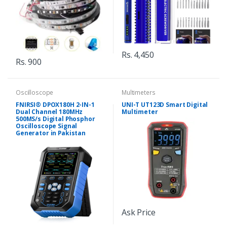
Rs. 4,450
Rs. 900
Oscilloscope
Multimeters
FNIRSI® DPOX180H 2-IN-1
UNI-T UT123D Smart Digital
Dual Channel 180MHz
Multimeter
500MS/s Digital Phosphor
Oscilloscope Signal
Generator in Pakistan
Ask Price