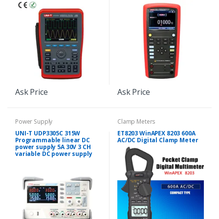
Ask Price
Ask Price
Power Supply
Clamp Meters
UNI-T UDP3305C 315W
ET8203 WinAPEX 8203 600A
Programmable linear DC
AC/DC Digital Clamp Meter
power supply 5A 30V 3 CH
variable DC power supply