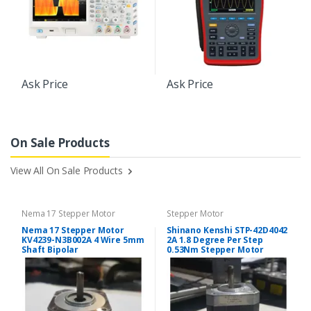
Ask Price
Ask Price
On Sale Products
View All On Sale Products
Nema 17 Stepper Motor
Stepper Motor
Nema 17 Stepper Motor
Shinano Kenshi STP-42D4042
KV4239-N3B002A 4 Wire 5mm
2A 1.8 Degree Per Step
Shaft Bipolar
0.53Nm Stepper Motor