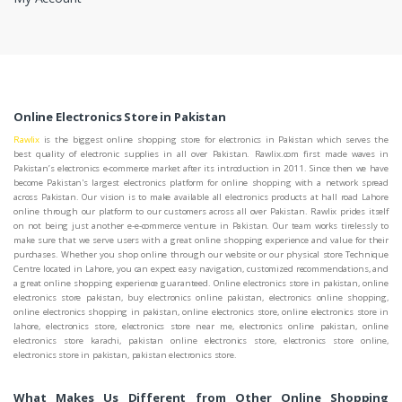
Online Electronics Store in Pakistan
Rawlix
is the biggest online shopping store for electronics in Pakistan which serves the
best quality of electronic supplies in all over Pakistan. Rawlix.com first made waves in
Pakistan’s electronics e-commerce market after its introduction in 2011. Since then we have
become Pakistan's largest electronics platform for online shopping with a network spread
across Pakistan. Our vision is to make available all electronics products at hall road Lahore
online through our platform to our customers across all over Pakistan. Rawlix prides itself
on not being just another e-e-commerce venture in Pakistan. Our team works tirelessly to
make sure that we serve users with a great online shopping experience and value for their
purchases. Whether you shop online through our website or our physical store Technique
Centre located in Lahore, you can expect easy navigation, customized recommendations, and
a great online shopping experience guaranteed. Online electronics store in pakistan, online
electronics store pakistan, buy electronics online pakistan, electronics online shopping,
online electronics shopping in pakistan, online electronics store, online electronics store in
lahore, electronics store, electronics store near me, electronics online pakistan, online
electronics store karachi, pakistan online electronics store, electronics store online,
electronics store in pakistan, pakistan electronics store.
What Makes Us Different from Other Online Shopping