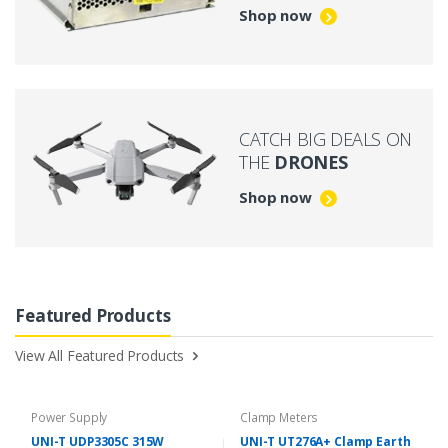
Shop now
CATCH BIG DEALS ON
THE
DRONES
Shop now
Featured Products
View All Featured Products
Power Supply
Clamp Meters
UNI-T UDP3305C 315W
UNI-T UT276A+ Clamp Earth